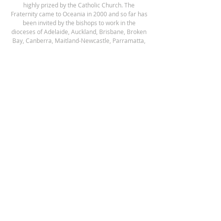
highly prized by the Catholic Church.
The
Fraternity came to Oceania in 2000 and so far has
been invited by the bishops to work in the
dioceses of Adelaide, Auckland, Brisbane, Broken
Bay, Canberra, Maitland-Newcastle, Parramatta,
Sydney and Wilcannia-Forbes.
ADDRESS
Our Lady of the Southern Cross District House
151 Reservoir Rd, Blacktown, NSW 2148 Australia
Postal Address:
PO Box 46, Pendle Hill,
NSW 2145 Australia
enquiries@fssp.net
NEWSLETTER SIGNUP