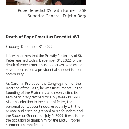
Pope Benedict XVI with former FSSP
Superior General, Fr John Berg
Death of Pope Emeritus Benedict XVI
Fribourg, December 31, 2022
It is with sorrow that the Priestly Fraternity of St.
Peter learned today, December 31, 2022, of the
death of Pope Emeritus Benedict XVI, who was on
several occasions a providential support for our
community.
As Cardinal Prefect of the Congregation for the
Doctrine of the Faith, he was instrumental in the
founding of the Fraternity and even visited its
seminary in Wigratzbad for Holy Week in 1990.
After his election to the chair of Peter, the
personal contact continued, especially with the
private audience he granted to his founders and
the Superior General on July 6, 2009: it was for us
the occasion to thank him for the Motu Proprio
Summorum Pontificum.