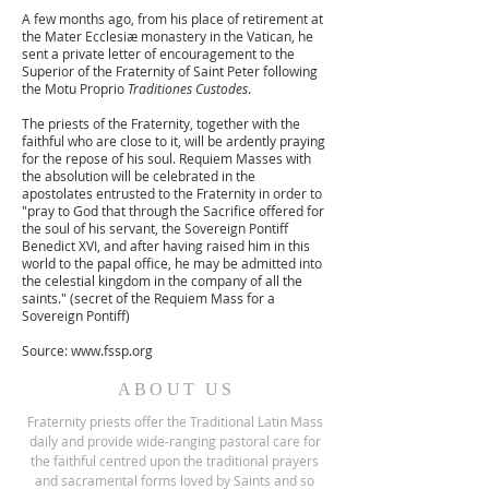
A few months ago, from his place of retirement at
the Mater Ecclesiæ monastery in the Vatican, he
sent a private letter of encouragement to the
Superior of the Fraternity of Saint Peter following
the Motu Proprio
Traditiones Custodes
.
The priests of the Fraternity, together with the
faithful who are close to it, will be ardently praying
for the repose of his soul. Requiem Masses with
the absolution will be celebrated in the
apostolates entrusted to the Fraternity in order to
"pray to God that through the Sacrifice offered for
the soul of his servant, the Sovereign Pontiff
Benedict XVI, and after having raised him in this
world to the papal office, he may be admitted into
the celestial kingdom in the company of all the
saints." (secret of the Requiem Mass for a
Sovereign Pontiff)
Source:
www.fssp.org
ABOUT US
Fraternity priests offer the Traditional Latin Mass
daily and provide wide-ranging pastoral care for
the faithful centred upon the traditional prayers
and sacramental forms loved by Saints and so