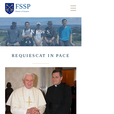
FSSP
District of Oceania
NEWS
REQUIESCAT IN PACE