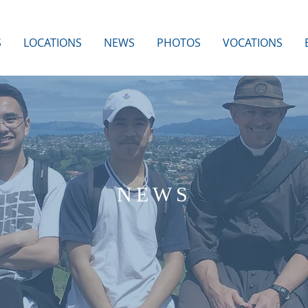
S
LOCATIONS
NEWS
PHOTOS
VOCATIONS
NEWS