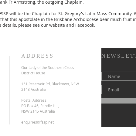
hank Fr Armstrong, the outgoing Chaplain.
 FSSP will be the Chaplain for St. Gregory's Latin Mass Community.
, that this apostolate in the Brisbane Archdiocese bear much fruit i
 details, please see our
website
and
Facebook
.
ADDRESS
NEWSLET
Our Lady of the Southern Cross
l
District House
151 Reservoir Rd, Blacktown, NSW
2148 Australia
Postal Address:
PO Box 46, Pendle Hill,
NSW 2145 Australia
enquiries@fssp.net