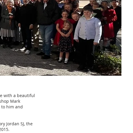
e with a beautiful
ishop Mark
l to him and
ry Jordan SJ, the
2015.