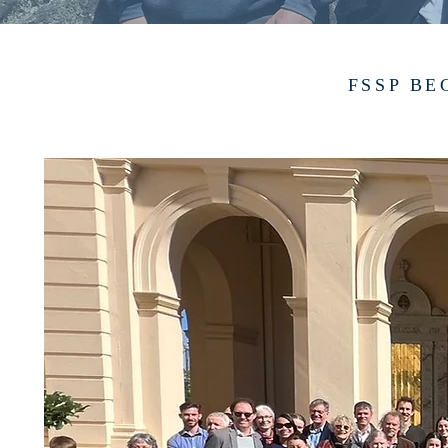
FSSP BE