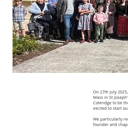
On 27th July 2025,
Mass in St Joseph
Coleridge to be t
excited to start o
We particularly re
founder and chapla