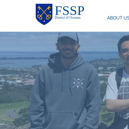
FSSP
ABOUT U
District of Oceania