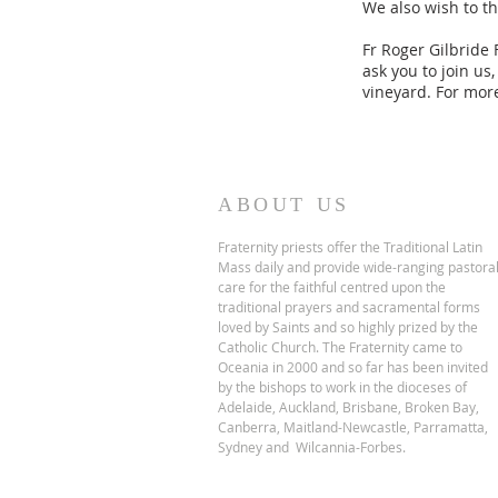
We also wish to t
Fr Roger Gilbride
ask you to join us
vineyard. For more
ABOUT US
Fraternity priests offer the Traditional Latin
Mass daily and provide wide-ranging pastora
care for the faithful centred upon the
traditional prayers and sacramental forms
loved by Saints and so highly prized by the
Catholic Church.
The Fraternity came to
Oceania in 2000 and so far has been invited
by the bishops to work in the dioceses of
Adelaide, Auckland, Brisbane, Broken Bay,
Canberra, Maitland-Newcastle, Parramatta,
Sydney and Wilcannia-Forbes.