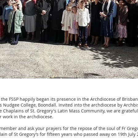
 the FSSP happily began its presence in the Archdiocese of Brisban
's Nudgee College, Boondall. Invited into the archdiocese by Archb
he Chaplains of St. Gregory's Latin Mass Community, we are gratefu
ur work in the archdiocese.
member and ask your prayers for the repose of the soul of Fr Grego
in of St Gregory’s for fifteen years who passed away on 19th July 