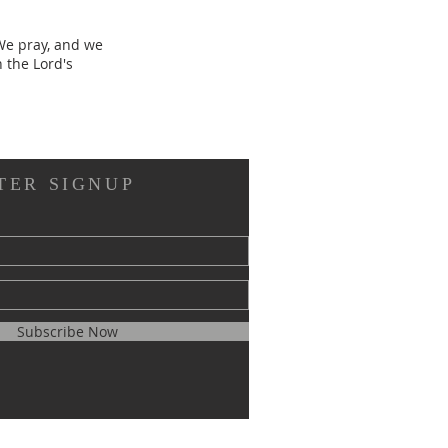
 We pray, and we
n the Lord's
TER SIGNUP
Subscribe Now