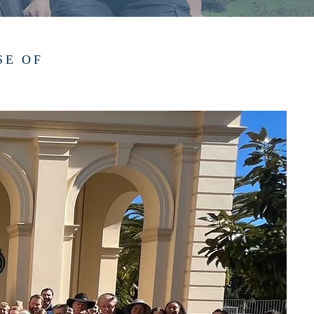
SE OF