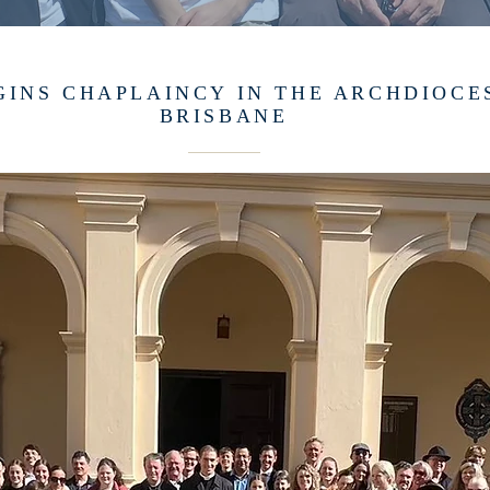
GINS CHAPLAINCY IN THE ARCHDIOCE
BRISBANE