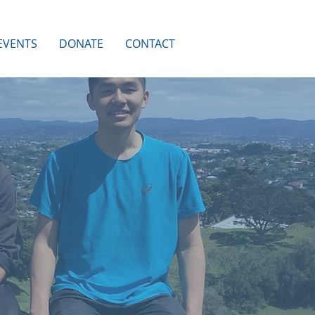
EVENTS
DONATE
CONTACT