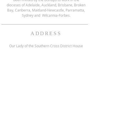
dioceses of Adelaide, Auckland, Brisbane, Broken
Bay, Canberra, Maitland-Newcastle, Parramatta,
Sydney and Wilcannia-Forbes.
ADDRESS
Our Lady of the Southern Cross District House
151 Reservoir Rd, Blacktown, NSW 2148 Australia
Postal Address:
PO Box 46, Pendle Hill,
NSW 2145 Australia
enquiries@fssp.net
NEWSLETTER SIGNUP