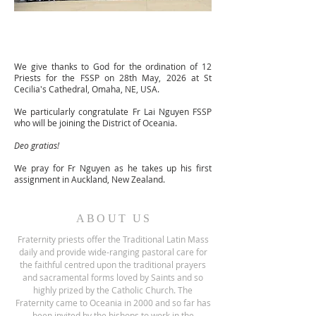
We give thanks to God for the ordination of 12
Priests for the FSSP on 28th May, 2026 at St
Cecilia's Cathedral, Omaha, NE, USA.
We particularly congratulate Fr Lai Nguyen FSSP
who will be joining the District of Oceania.
Deo gratias!
We pray for Fr Nguyen as he takes up his first
assignment in Auckland, New Zealand.
ABOUT US
Fraternity priests offer the Traditional Latin Mass
daily and provide wide-ranging pastoral care for
the faithful centred upon the traditional prayers
and sacramental forms loved by Saints and so
highly prized by the Catholic Church.
The
Fraternity came to Oceania in 2000 and so far has
been invited by the bishops to work in the