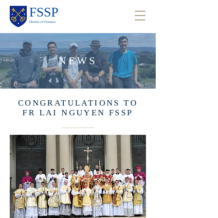
FSSP
District of Oceania
NEWS
CONGRATULATIONS TO
FR LAI NGUYEN FSSP